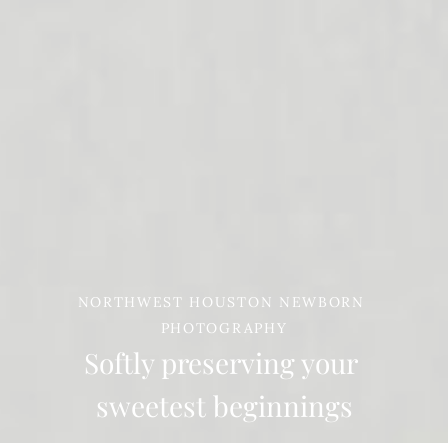
NORTHWEST HOUSTON NEWBORN 
PHOTOGRAPHY
Softly preserving your 

sweetest beginnings